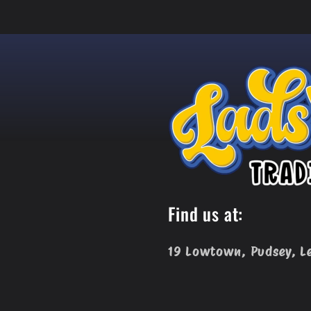
Find us at:
19 Lowtown, Pudsey, L