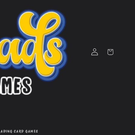
Log
Cart
in
RADING CARD GAMES