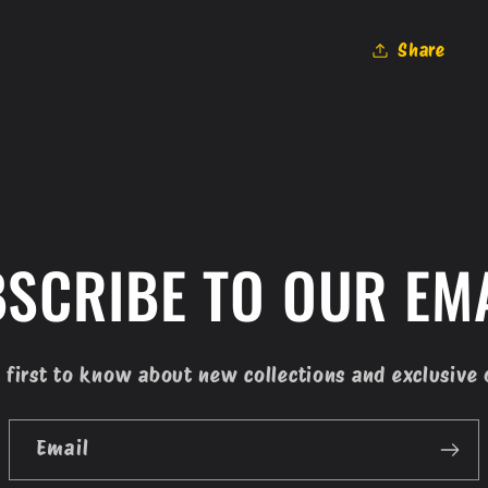
Share
SCRIBE TO OUR EM
 first to know about new collections and exclusive 
Email