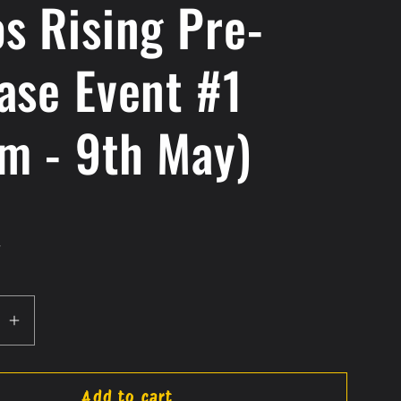
s Rising Pre-
ase Event #1
m - 9th May)
.
se
Increase
quantity
for
Add to cart
Chaos