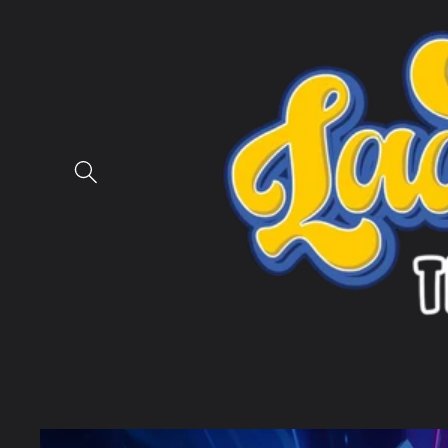
Skip to
content
Skip to