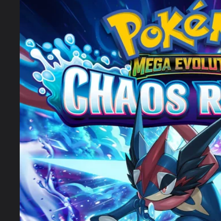
product
information