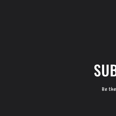
SUB
Be the