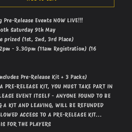
Rising
Pre-
g Pre-Release Events NOW LIVE!!!
Release
Both Saturday 9th May
Event
#1
e prized (1st, 2nd, 3rd Place)
(12pm
12pm - 3.30pm (11am Registration) (16
-
9th
May)
Includes Pre-Release Kit + 3 Packs)
 A PRE-RELEASE KIT, YOU MUST TAKE PART IN
LEASE EVENT ITSELF - ANYONE FOUND TO BE
 A KIT AND LEAVING, WILL BE REFUNDED
LOWED ACCESS TO A PRE-RELEASE KIT...
 IS FOR THE PLAYERS