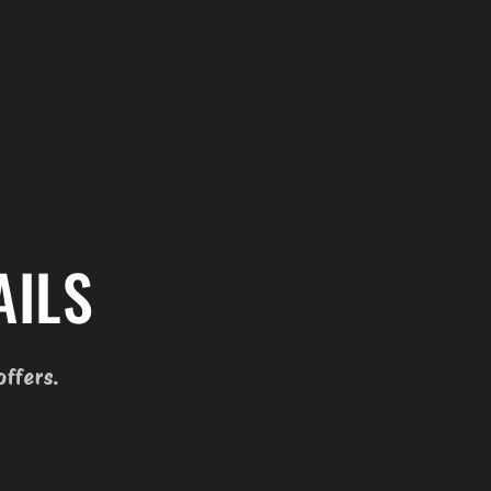
AILS
offers.