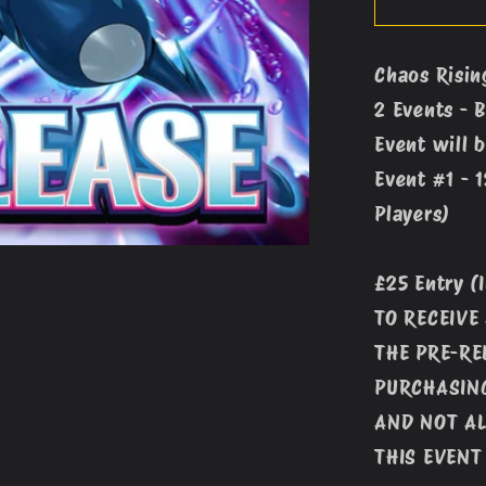
Rising
Pre-
Chaos Risin
Release
2 Events - 
Event
#1
Event will b
(12pm
Event #1 - 
-
Players)
9th
May)
£25 Entry (
TO RECEIVE
THE PRE-RE
PURCHASING
AND NOT AL
THIS EVENT