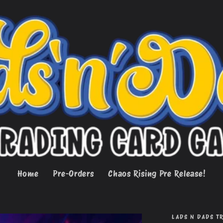
Home
Pre-Orders
Chaos Rising Pre Release!
LADS N DADS T