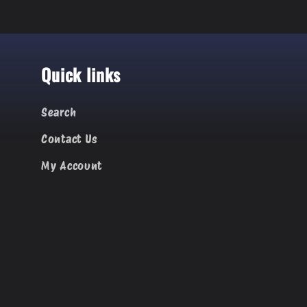
Quick links
Search
Contact Us
My Account