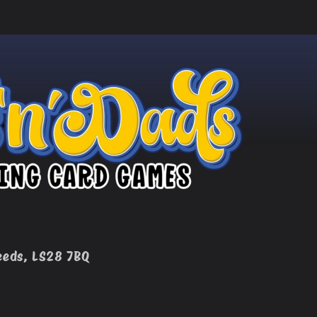
eeds, LS28 7BQ